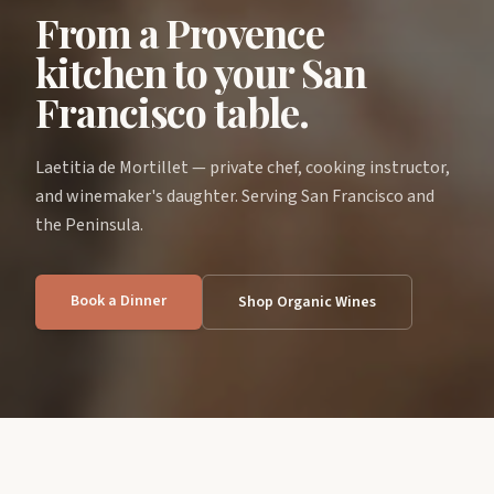
From a Provence
kitchen to your San
Francisco table.
Laetitia de Mortillet — private chef, cooking instructor,
and winemaker's daughter. Serving San Francisco and
the Peninsula.
Book a Dinner
Shop Organic Wines