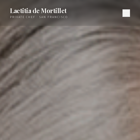
Laetitia de Mortillet
PRIVATE CHEF · SAN FRANCISCO